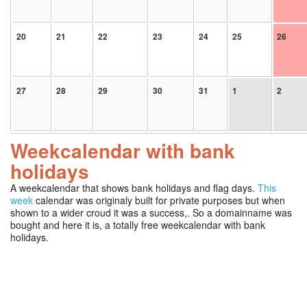
20
21
22
23
24
25
26
27
28
29
30
31
1
2
Weekcalendar with bank
holidays
A weekcalendar that shows bank holidays and flag days.
This
week
calendar was originaly built for private purposes but when
shown to a wider croud it was a success,. So a domainname was
bought and here it is, a totally free weekcalendar with bank
holidays.