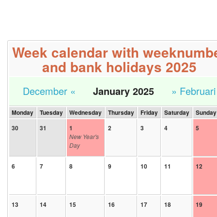
Week calendar with weeknumb
and bank holidays 2025
December «
January 2025
» Februari
Monday
Tuesday
Wednesday
Thursday
Friday
Saturday
Sunday
30
31
1
2
3
4
5
New Year's
Day
6
7
8
9
10
11
12
13
14
15
16
17
18
19