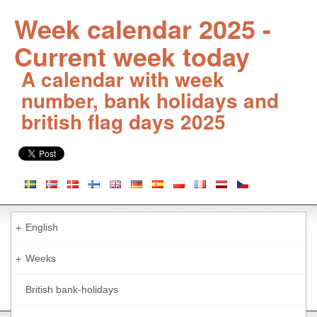
Week calendar 2025 -
Current week today
A calendar with week
number, bank holidays and
british flag days 2025
English
+
Weeks
+
British bank-holidays