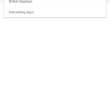
British flagdays
Interesting days